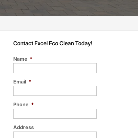
Contact Excel Eco Clean Today!
Name
*
Email
*
Phone
*
Address