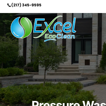
(217) 345-9595
Pressure Wash