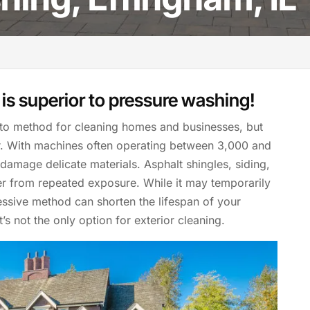
is superior to pressure washing!
to method for cleaning homes and businesses, but
er. With machines often operating between 3,000 and
 damage delicate materials. Asphalt shingles, siding,
er from repeated exposure. While it may temporarily
ssive method can shorten the lifespan of your
’s not the only option for exterior cleaning.