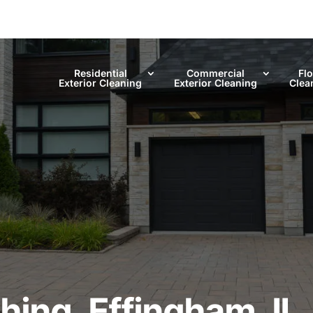
Residential
Commercial
Fl
Exterior Cleaning
Exterior Cleaning
Clea
ing, Effingham, IL