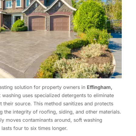
asting solution for property owners in
Effingham,
ft washing uses specialized detergents to eliminate
at their source. This method sanitizes and protects
the integrity of roofing, siding, and other materials.
nly moves contaminants around, soft washing
asts four to six times longer.