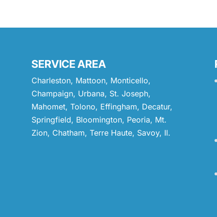
SERVICE AREA
Charleston, Mattoon, Monticello,
Champaign, Urbana, St. Joseph,
Mahomet, Tolono, Effingham, Decatur,
Springfield, Bloomington, Peoria, Mt.
Zion, Chatham, Terre Haute, Savoy, Il.