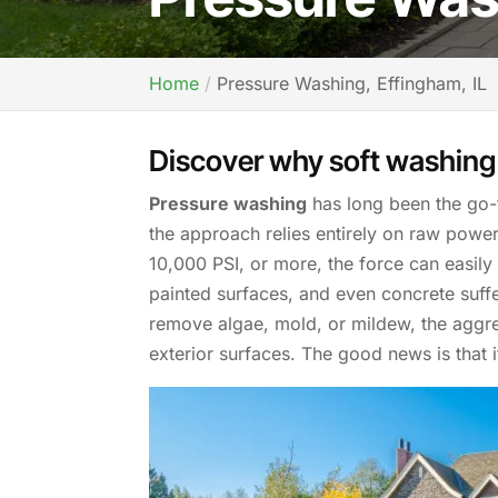
Home
Pressure Washing, Effingham, IL
Discover why soft washing 
Pressure washing
has long been the go-
the approach relies entirely on raw pow
10,000 PSI, or more, the force can easily
painted surfaces, and even concrete suff
remove algae, mold, or mildew, the aggre
exterior surfaces. The good news is that it