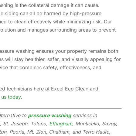
shing is the collateral damage it can cause.
le siding can all be harmed by high-pressure
ed to clean effectively while minimizing risk. Our
solution and manages surrounding areas to prevent
ressure washing ensures your property remains both
 will stay healthier, safer, and visually appealing for
vice that combines safety, effectiveness, and
ned technicians here at Excel Eco Clean and
 us today
.
lternative to
pressure washing
services in
, St. Joseph, Tolono,
Effingham
, Monticello, Savoy,
ton, Peoria, Mt. Zion, Chatham, and Terre Haute,