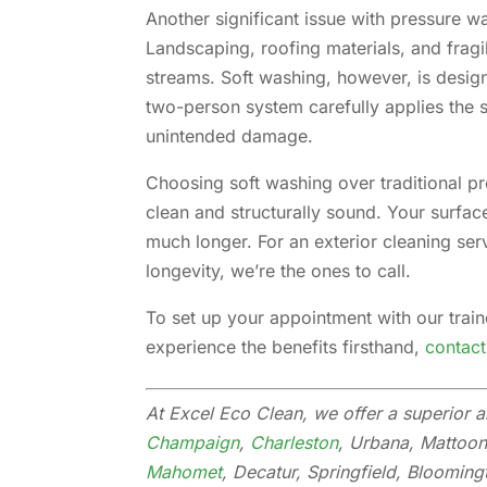
Another significant issue with pressure wa
Landscaping, roofing materials, and fragi
streams. Soft washing, however, is design
two-person system carefully applies the 
unintended damage.
Choosing soft washing over traditional p
clean and structurally sound. Your surfaces
much longer. For an exterior cleaning ser
longevity, we’re the ones to call.
To set up your appointment with our trai
experience the benefits firsthand,
contact
At Excel Eco Clean, we offer a superior a
Champaign
,
Charleston
, Urbana, Mattoon
Mahomet
, Decatur, Springfield, Blooming