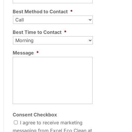
Best Method to Contact
*
Best Time to Contact
*
Message
*
Consent Checkbox
I agree to receive marketing
messaging from Excel Eco Clean at