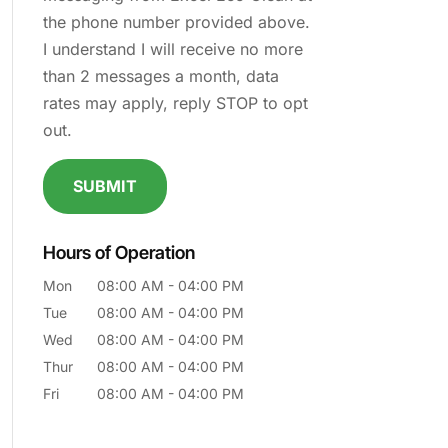
the phone number provided above.
I understand I will receive no more
than 2 messages a month, data
rates may apply, reply STOP to opt
out.
Hours of Operation
Mon
08:00 AM
-
04:00 PM
Tue
08:00 AM
-
04:00 PM
Wed
08:00 AM
-
04:00 PM
Thur
08:00 AM
-
04:00 PM
Fri
08:00 AM
-
04:00 PM