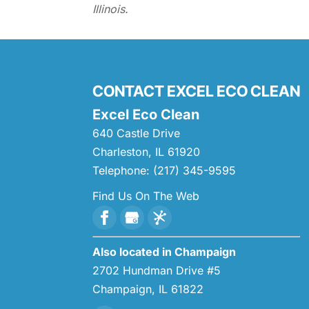
Illinois.
CONTACT EXCEL ECO CLEAN
Excel Eco Clean
640 Castle Drive
Charleston
,
IL
61920
Telephone:
(217) 345-9595
Find Us On The Web
Also located in Champaign
2702 Hundman Drive #5
Champaign,
IL
61822