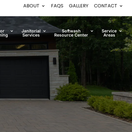
ABOUT
FAQS
GALLERY
CONTACT
oor
Janitorial
Softwash
Service
ning
Services
Resource Center
Areas