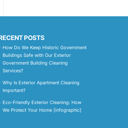
RECENT POSTS
How Do We Keep Historic Government
Buildings Safe with Our Exterior
Government Building Cleaning
Services?
Why Is Exterior Apartment Cleaning
Important?
Eco-Friendly Exterior Cleaning: How
We Protect Your Home [infographic]