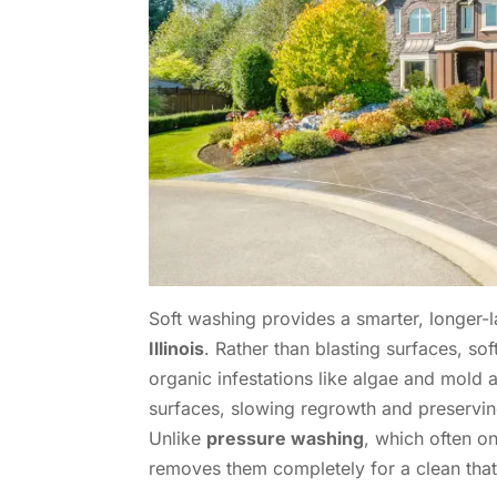
Soft washing provides a smarter, longer-l
Illinois
. Rather than blasting surfaces, so
organic infestations like algae and mold 
surfaces, slowing regrowth and preserving 
Unlike
pressure washing
, which often o
removes them completely for a clean that l