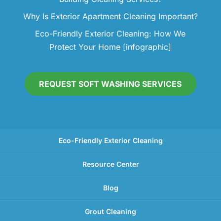
Why Is Exterior Apartment Cleaning Important?
Eco-Friendly Exterior Cleaning: How We
Protect Your Home [infographic]
REQUEST SOFT WASHING SERVICES
Eco-Friendly Exterior Cleaning
Resource Center
Blog
Grout Cleaning