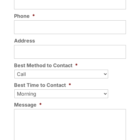
Phone
*
Address
Best Method to Contact
*
Best Time to Contact
*
Message
*