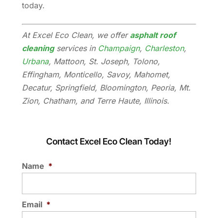
today.
At Excel Eco Clean, we offer
asphalt roof
cleaning
services in
Champaign
,
Charleston
,
Urbana
, Mattoon, St. Joseph, Tolono,
Effingham, Monticello, Savoy, Mahomet,
Decatur, Springfield, Bloomington, Peoria, Mt.
Zion, Chatham, and Terre Haute, Illinois.
Contact Excel Eco Clean Today!
Name
*
Email
*