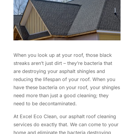
When you look up at your roof, those black
streaks aren’t just dirt – they’re bacteria that
are destroying your asphalt shingles and
reducing the lifespan of your roof. When you
have these bacteria on your roof, your shingles
need more than just a good cleaning; they
need to be decontaminated.
At Excel Eco Clean, our asphalt roof cleaning
services do exactly that. We can come to your
home and eliminate the bacteria destroying