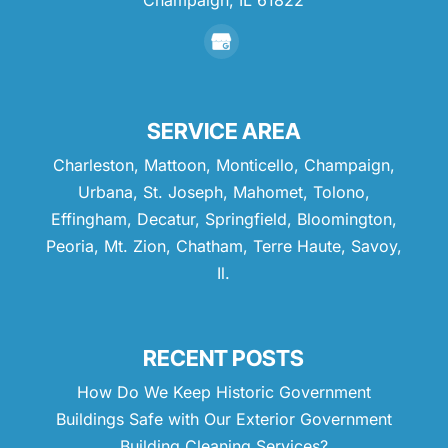
Champaign,
IL
61822
SERVICE AREA
Charleston, Mattoon, Monticello, Champaign,
Urbana, St. Joseph, Mahomet, Tolono,
Effingham, Decatur, Springfield, Bloomington,
Peoria, Mt. Zion, Chatham, Terre Haute, Savoy,
Il.
RECENT POSTS
How Do We Keep Historic Government
Buildings Safe with Our Exterior Government
Building Cleaning Services?