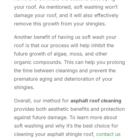
your roof. As mentioned, soft washing won’t
damage your roof, and it will also effectively
remove this growth from your shingles.
Another benefit of having us soft wash your
roof is that our process will help inhibit the
future growth of algae, moss, and other
organic compounds. This can help you prolong
the time between cleanings and prevent the
premature aging and deterioration of your
shingles.
Overall, our method for
asphalt roof cleaning
provides both aesthetic benefits and protection
against future damage. To learn more about
soft washing and why it’s the best choice for
cleaning your asphalt shingle roof,
contact us