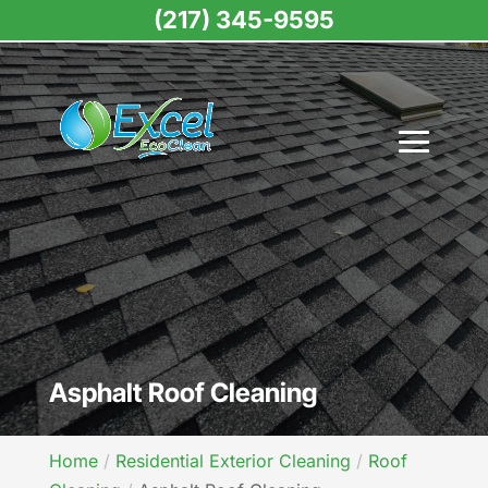
(217) 345-9595
Asphalt Roof Cleaning
Home
Residential Exterior Cleaning
Roof