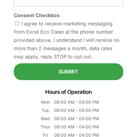
Consent Checkbox
I agree to receive marketing messaging
from Excel Eco Clean at the phone number
provided above. I understand I will receive no
more than 2 messages a month, data rates
may apply, reply STOP to opt out.
Hours of Operation
Mon
08:00 AM
-
04:00 PM
Tue
08:00 AM
-
04:00 PM
Wed
08:00 AM
-
04:00 PM
Thur
08:00 AM
-
04:00 PM
Fri
08:00 AM
-
04:00 PM