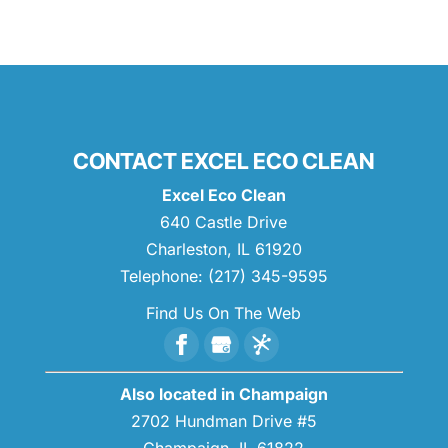
CONTACT EXCEL ECO CLEAN
Excel Eco Clean
640 Castle Drive
Charleston
,
IL
61920
Telephone:
(217) 345-9595
Find Us On The Web
Also located in Champaign
2702 Hundman Drive #5