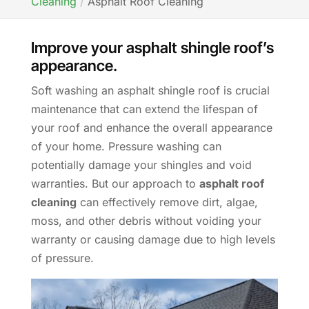
Cleaning
Asphalt Roof Cleaning
Improve your asphalt shingle roof’s
appearance.
Soft washing an asphalt shingle roof is crucial
maintenance that can extend the lifespan of
your roof and enhance the overall appearance
of your home. Pressure washing can
potentially damage your shingles and void
warranties. But our approach to
asphalt roof
cleaning
can effectively remove dirt, algae,
moss, and other debris without voiding your
warranty or causing damage due to high levels
of pressure.