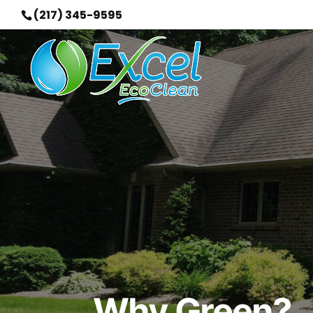
(217) 345-9595
Why Green?