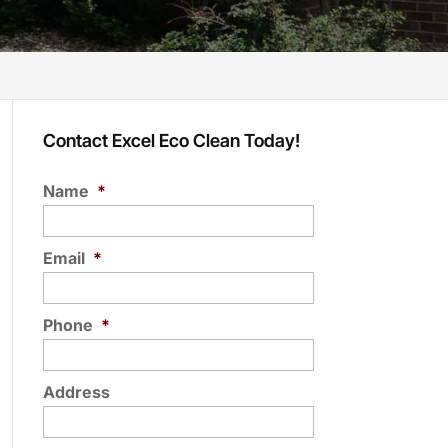
Contact Excel Eco Clean Today!
Name
*
Email
*
Phone
*
Address