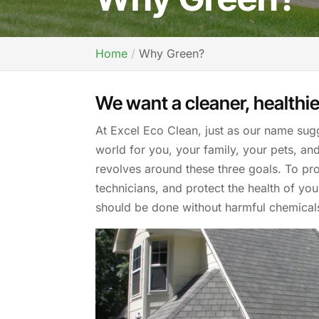
Home
Why Green?
We want a cleaner, healthie
At Excel Eco Clean, just as our name sug
world for you, your family, your pets, an
revolves around these three goals. To pro
technicians, and protect the health of yo
should be done without harmful chemical