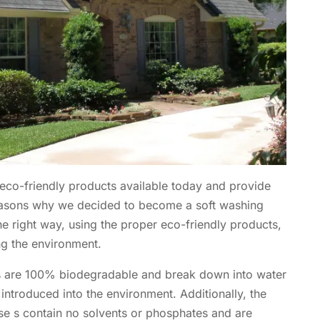
 eco-friendly products available today and provide
reasons why we decided to become a soft washing
 right way, using the proper eco-friendly products,
ng the environment.
ts are 100% biodegradable and break down into water
 introduced into the environment. Additionally, the
se s contain no solvents or phosphates and are