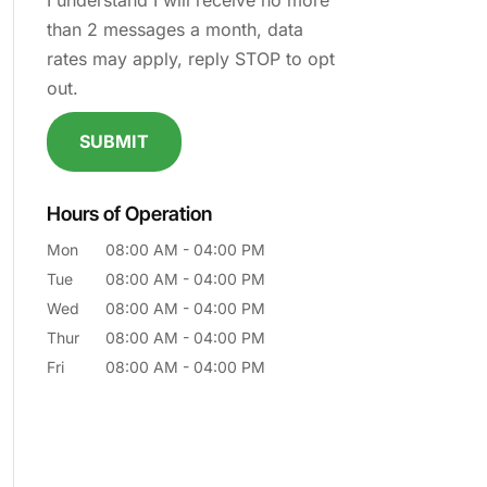
I understand I will receive no more
than 2 messages a month, data
rates may apply, reply STOP to opt
out.
Hours of Operation
Mon
08:00 AM
-
04:00 PM
Tue
08:00 AM
-
04:00 PM
Wed
08:00 AM
-
04:00 PM
Thur
08:00 AM
-
04:00 PM
Fri
08:00 AM
-
04:00 PM