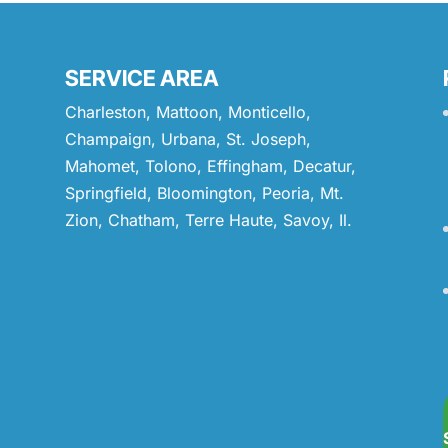
SERVICE AREA
Charleston, Mattoon, Monticello,
Champaign, Urbana, St. Joseph,
Mahomet, Tolono, Effingham, Decatur,
Springfield, Bloomington, Peoria, Mt.
Zion, Chatham, Terre Haute, Savoy, Il.