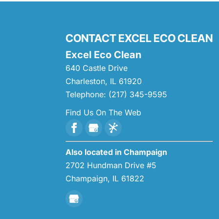
CONTACT EXCEL ECO CLEAN
Excel Eco Clean
640 Castle Drive
Charleston
,
IL
61920
Telephone:
(217) 345-9595
Find Us On The Web
Also located in Champaign
2702 Hundman Drive #5
Champaign,
IL
61822