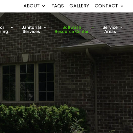
ABOUT
FAQS
GALLERY
CONTACT
oor
Janitorial
Softwash
Service
ning
Services
Resource Center
Areas