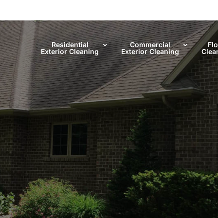
Residential
Commercial
Fl
Exterior Cleaning
Exterior Cleaning
Clea