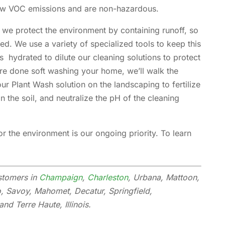
low VOC emissions and are non-hazardous.
 we protect the environment by containing runoff, so
ed. We use a variety of specialized tools to keep this
 hydrated to dilute our cleaning solutions to protect
re done soft washing your home, we’ll walk the
r Plant Wash solution on the landscaping to fertilize
in the soil, and neutralize the pH of the cleaning
 the environment is our ongoing priority. To learn
stomers in
Champaign
,
Charleston
, Urbana, Mattoon,
o, Savoy, Mahomet, Decatur, Springfield,
nd Terre Haute, Illinois.