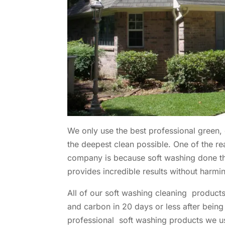
We only use the best professional green,
the deepest clean possible. One of the 
company is because soft washing done the
provides incredible results without harmi
All of our soft washing cleaning produc
and carbon in 20 days or less after being
professional soft washing products we u