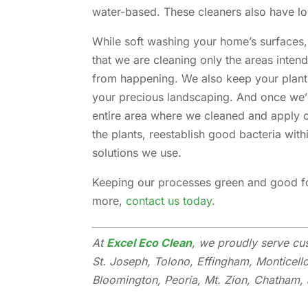
water-based. These cleaners also have 
While soft washing your home’s surfaces,
that we are cleaning only the areas intend
from happening. We also keep your plants
your precious landscaping. And once we’
entire area where we cleaned and apply ou
the plants, reestablish good bacteria with
solutions we use.
Keeping our processes green and good for
more,
contact us today
.
At
Excel Eco Clean
, we proudly serve cu
St. Joseph, Tolono, Effingham, Monticell
Bloomington, Peoria, Mt. Zion, Chatham, a