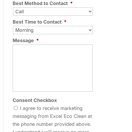
Best Method to Contact
*
Best Time to Contact
*
Message
*
Consent Checkbox
I agree to receive marketing
messaging from Excel Eco Clean at
the phone number provided above.