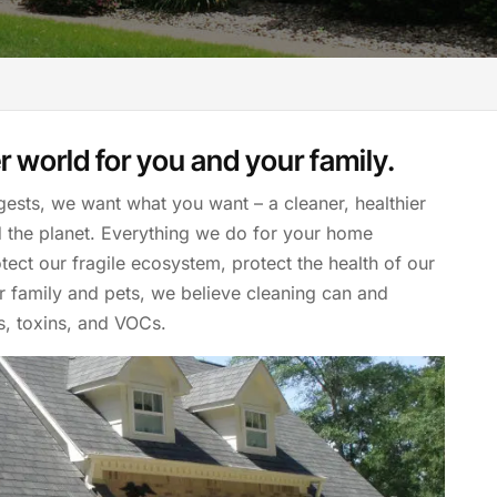
r world for you and your family.
gests, we want what you want – a cleaner, healthier
d the planet. Everything we do for your home
tect our fragile ecosystem, protect the health of our
ur family and pets, we believe cleaning can and
s, toxins, and VOCs.