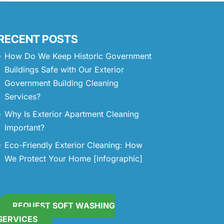
RECENT POSTS
How Do We Keep Historic Government
Buildings Safe with Our Exterior
Government Building Cleaning
Services?
Why Is Exterior Apartment Cleaning
Important?
Eco-Friendly Exterior Cleaning: How
We Protect Your Home [infographic]
REQUEST SOFT WASHING
SERVICES