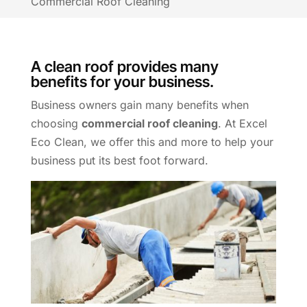
Commercial Roof Cleaning
A clean roof provides many
benefits for your business.
Business owners gain many benefits when
choosing
commercial roof cleaning
. At Excel
Eco Clean, we offer this and more to help your
business put its best foot forward.