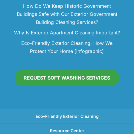
How Do We Keep Historic Government
Buildings Safe with Our Exterior Government
Building Cleaning Services?
Why Is Exterior Apartment Cleaning Important?
Eco-Friendly Exterior Cleaning: How We
Protect Your Home [infographic]
REQUEST SOFT WASHING SERVICES
Eco-Friendly Exterior Cleaning
Resource Center