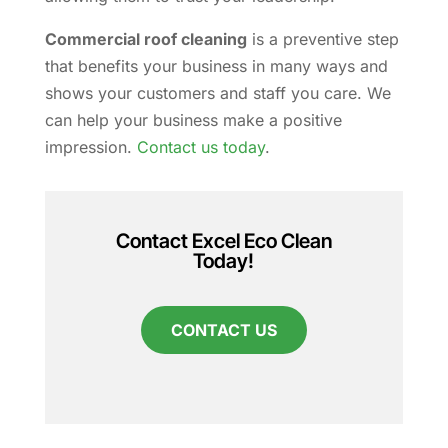
Commercial roof cleaning
is a preventive step
that benefits your business in many ways and
shows your customers and staff you care. We
can help your business make a positive
impression.
Contact us today
.
Contact Excel Eco Clean
Today!
CONTACT US