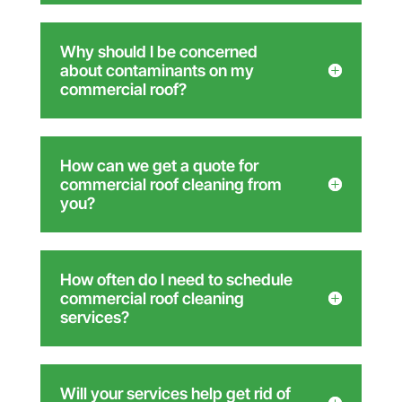
Why should I be concerned
about contaminants on my
commercial roof?
How can we get a quote for
commercial roof cleaning from
you?
How often do I need to schedule
commercial roof cleaning
services?
Will your services help get rid of