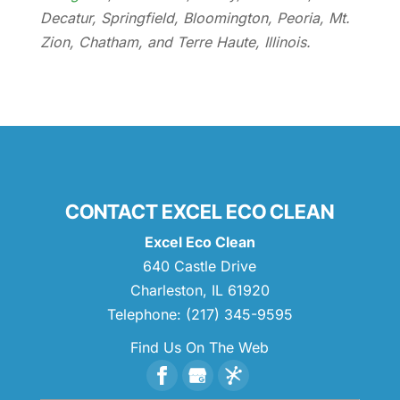
Decatur, Springfield, Bloomington, Peoria, Mt.
Zion, Chatham, and Terre Haute, Illinois.
CONTACT EXCEL ECO CLEAN
Excel Eco Clean
640 Castle Drive
Charleston
,
IL
61920
Telephone:
(217) 345-9595
Find Us On The Web