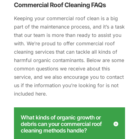
Commercial Roof Cleaning FAQs
Keeping your commercial roof clean is a big
part of the maintenance process, and it’s a task
that our team is more than ready to assist you
with. We’re proud to offer commercial roof
cleaning services that can tackle all kinds of
harmful organic contaminants. Below are some
common questions we receive about this
service, and we also encourage you to contact
us if the information you’re looking for is not
included here.
What kinds of organic growth or
debris can your commercial roof
cleaning methods handle?