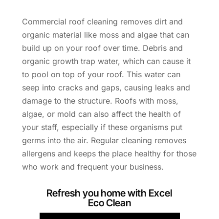
Commercial roof cleaning removes dirt and
organic material like moss and algae that can
build up on your roof over time. Debris and
organic growth trap water, which can cause it
to pool on top of your roof. This water can
seep into cracks and gaps, causing leaks and
damage to the structure. Roofs with moss,
algae, or mold can also affect the health of
your staff, especially if these organisms put
germs into the air. Regular cleaning removes
allergens and keeps the place healthy for those
who work and frequent your business.
Refresh you home with Excel
Eco Clean