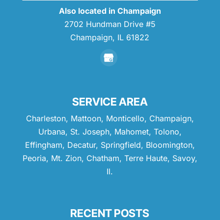
Also located in Champaign
2702 Hundman Drive #5
Champaign,
IL
61822
SERVICE AREA
Charleston, Mattoon, Monticello, Champaign,
Urbana, St. Joseph, Mahomet, Tolono,
Effingham, Decatur, Springfield, Bloomington,
Peoria, Mt. Zion, Chatham, Terre Haute, Savoy,
Il.
RECENT POSTS