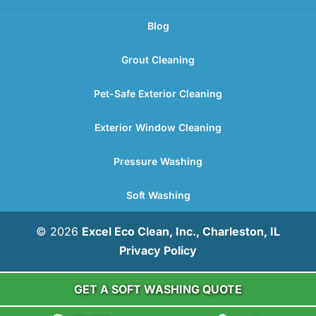
Blog
Grout Cleaning
Pet-Safe Exterior Cleaning
Exterior Window Cleaning
Pressure Washing
Soft Washing
© 2026
Excel Eco Clean, Inc., Charleston, IL
Privacy Policy
GET A SOFT WASHING QUOTE