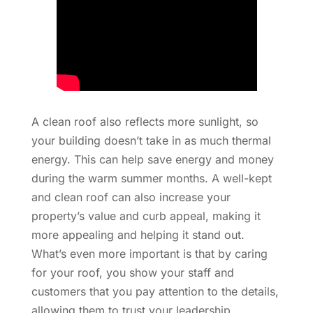
A clean roof also reflects more sunlight, so
your building doesn’t take in as much thermal
energy. This can help save energy and money
during the warm summer months. A well-kept
and clean roof can also increase your
property’s value and curb appeal, making it
more appealing and helping it stand out.
What’s even more important is that by caring
for your roof, you show your staff and
customers that you pay attention to the details,
allowing them to trust your leadership.