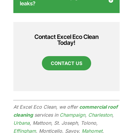
leaks?
Contact Excel Eco Clean
Today!
CONTACT US
At Excel Eco Clean, we offer
commercial roof
cleaning
services in
Champaign
,
Charleston
,
Urbana
, Mattoon, St. Joseph, Tolono,
Effingham
, Monticello, Savoy,
Mahomet
,