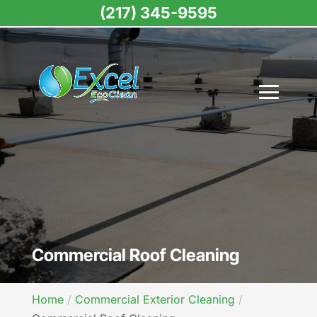
(217) 345-9595
Commercial Roof Cleaning
Home
Commercial Exterior Cleaning