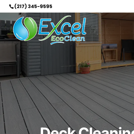
(217) 345-9595
Deck Cleaning