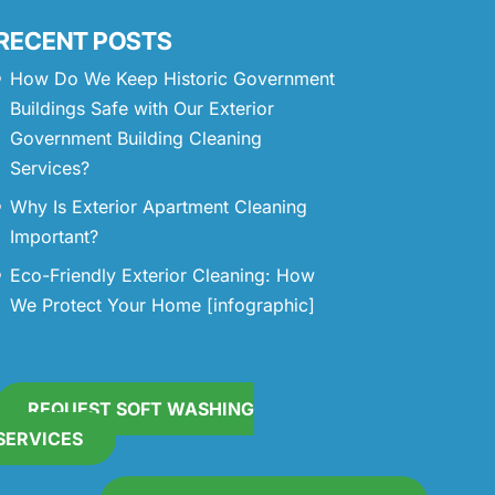
RECENT POSTS
How Do We Keep Historic Government
Buildings Safe with Our Exterior
Government Building Cleaning
Services?
Why Is Exterior Apartment Cleaning
Important?
Eco-Friendly Exterior Cleaning: How
We Protect Your Home [infographic]
REQUEST SOFT WASHING
SERVICES