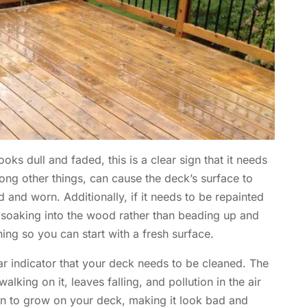
ooks dull and faded, this is a clear sign that it needs
mong other things, can cause the deck’s surface to
 and worn. Additionally, if it needs to be repainted
is soaking into the wood rather than beading up and
aning so you can start with a fresh surface.
ear indicator that your deck needs to be cleaned. The
lking on it, leaves falling, and pollution in the air
in to grow on your deck, making it look bad and