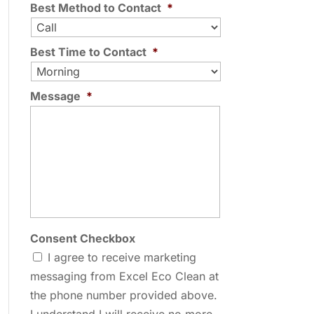
Best Method to Contact
*
Best Time to Contact
*
Message
*
Consent Checkbox
I agree to receive marketing
messaging from Excel Eco Clean at
the phone number provided above.