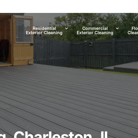
Residential
Commercial
Fl
Exterior Cleaning
Exterior Cleaning
Clea
, Charleston, IL