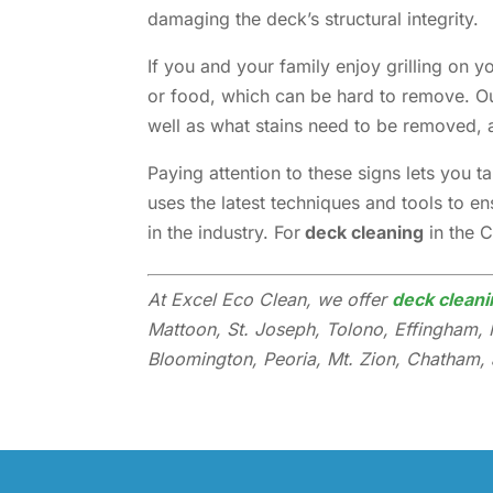
damaging the deck’s structural integrity.
If you and your family enjoy grilling on 
or food, which can be hard to remove. Ou
well as what stains need to be removed, 
Paying attention to these signs lets you 
uses the latest techniques and tools to e
in the industry. For
deck cleaning
in the 
At Excel Eco Clean, we offer
deck cleani
Mattoon, St. Joseph, Tolono, Effingham, 
Bloomington, Peoria, Mt. Zion, Chatham, a