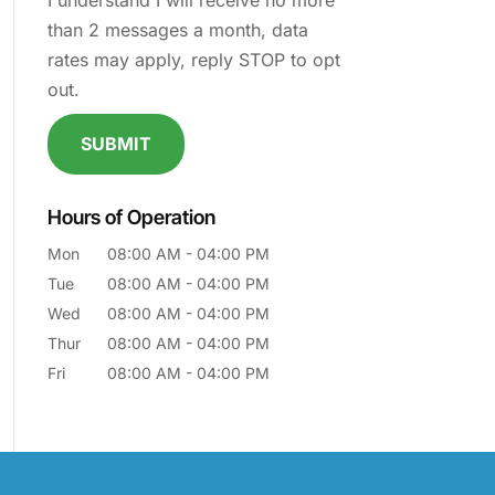
I understand I will receive no more
than 2 messages a month, data
rates may apply, reply STOP to opt
out.
Hours of Operation
Mon
08:00 AM
-
04:00 PM
Tue
08:00 AM
-
04:00 PM
Wed
08:00 AM
-
04:00 PM
Thur
08:00 AM
-
04:00 PM
Fri
08:00 AM
-
04:00 PM