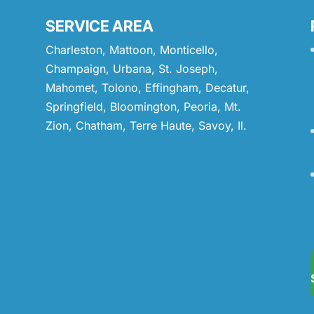
SERVICE AREA
Charleston, Mattoon, Monticello,
Champaign, Urbana, St. Joseph,
Mahomet, Tolono, Effingham, Decatur,
Springfield, Bloomington, Peoria, Mt.
Zion, Chatham, Terre Haute, Savoy, Il.