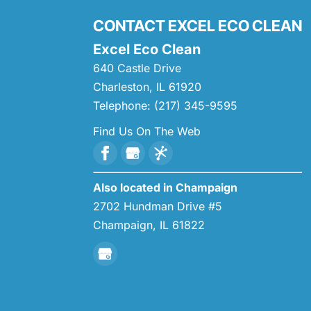
CONTACT EXCEL ECO CLEAN
Excel Eco Clean
640 Castle Drive
Charleston
,
IL
61920
Telephone:
(217) 345-9595
Find Us On The Web
Also located in Champaign
2702 Hundman Drive #5
Champaign,
IL
61822