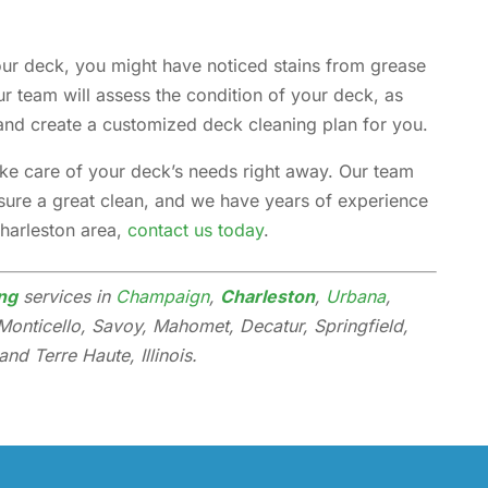
your deck, you might have noticed stains from grease
r team will assess the condition of your deck, as
and create a customized deck cleaning plan for you.
take care of your deck’s needs right away. Our team
nsure a great clean, and we have years of experience
Charleston area,
contact us today
.
ng
services in
Champaign
,
Charleston
,
Urbana
,
Monticello, Savoy, Mahomet, Decatur, Springfield,
nd Terre Haute, Illinois.