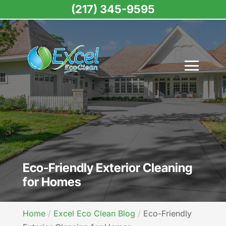
(217) 345-9595
Eco-Friendly Exterior Cleaning
for Homes
Home
Excel Eco Clean Blog
Eco-Friendly