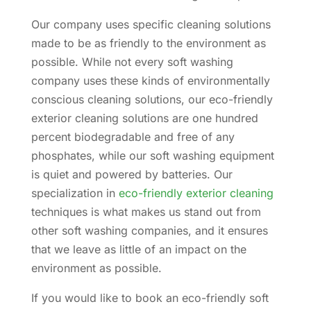
Our company uses specific cleaning solutions
made to be as friendly to the environment as
possible. While not every soft washing
company uses these kinds of environmentally
conscious cleaning solutions, our eco-friendly
exterior cleaning solutions are one hundred
percent biodegradable and free of any
phosphates, while our soft washing equipment
is quiet and powered by batteries. Our
specialization in
eco-friendly exterior cleaning
techniques is what makes us stand out from
other soft washing companies, and it ensures
that we leave as little of an impact on the
environment as possible.
If you would like to book an eco-friendly soft