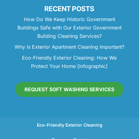
RECENT POSTS
How Do We Keep Historic Government
Buildings Safe with Our Exterior Government
Building Cleaning Services?
Why Is Exterior Apartment Cleaning Important?
Eco-Friendly Exterior Cleaning: How We
Protect Your Home [infographic]
REQUEST SOFT WASHING SERVICES
Eco-Friendly Exterior Cleaning