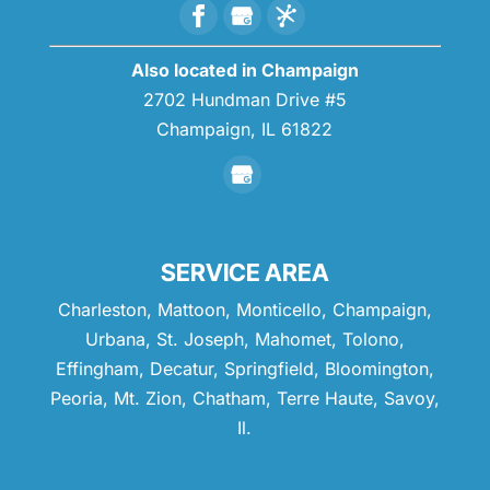
Also located in Champaign
2702 Hundman Drive #5
Champaign,
IL
61822
SERVICE AREA
Charleston, Mattoon, Monticello, Champaign,
Urbana, St. Joseph, Mahomet, Tolono,
Effingham, Decatur, Springfield, Bloomington,
Peoria, Mt. Zion, Chatham, Terre Haute, Savoy,
Il.