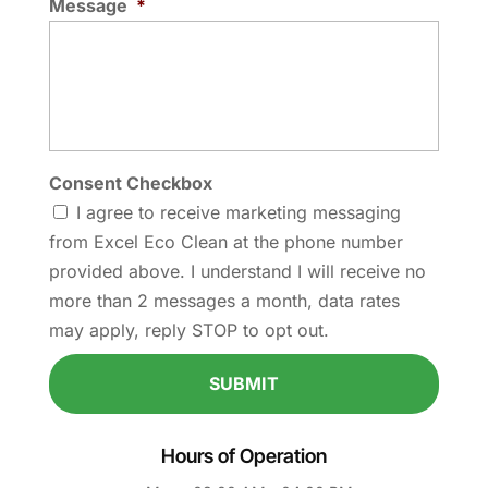
Message
*
Consent Checkbox
I agree to receive marketing messaging
from Excel Eco Clean at the phone number
provided above. I understand I will receive no
more than 2 messages a month, data rates
may apply, reply STOP to opt out.
Hours of Operation