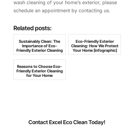
wash cleaning of your home’s exterior, please
schedule an appointment by contacting us.
Related posts:
Sustainably Clean: The
Eco-Friendly Exterior
Importance of Eco-
Cleaning: How We Protect
Friendly Exterior Cleaning
Your Home [infographic]
Reasons to Choose Eco-
Friendly Exterior Cleaning
for Your Home
Contact Excel Eco Clean Today!