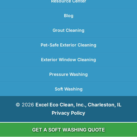
Resource Center
Blog
Grout Cleaning
Pet-Safe Exterior Cleaning
Exterior Window Cleaning
Pressure Washing
Soft Washing
© 2026
Excel Eco Clean, Inc., Charleston, IL
Privacy Policy
GET A SOFT WASHING QUOTE