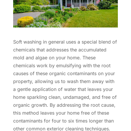
Soft washing in general uses a special blend of
chemicals that addresses the accumulated
mold and algae on your home. These
chemicals work by emulsifying with the root
causes of these organic contaminants on your
property, allowing us to wash them away with
a gentle application of water that leaves your
home sparkling clean, undamaged, and free of
organic growth. By addressing the root cause,
this method leaves your home free of these
contaminants for four to six times longer than
other common exterior cleaning techniques.