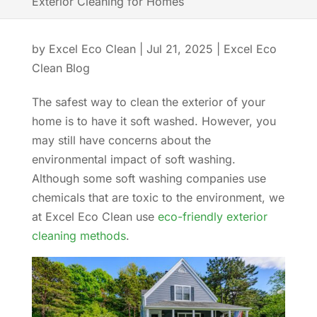
Exterior Cleaning for Homes
by
Excel Eco Clean
|
Jul 21, 2025
|
Excel Eco
Clean Blog
The safest way to clean the exterior of your
home is to have it soft washed. However, you
may still have concerns about the
environmental impact of soft washing.
Although some soft washing companies use
chemicals that are toxic to the environment, we
at Excel Eco Clean use
eco-friendly exterior
cleaning methods
.