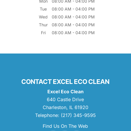
Mon
08:00 AM
-
04:00 PM
Tue
08:00 AM
-
04:00 PM
Wed
08:00 AM
-
04:00 PM
Thur
08:00 AM
-
04:00 PM
Fri
08:00 AM
-
04:00 PM
CONTACT EXCEL ECO CLEAN
Excel Eco Clean
640 Castle Drive
Charleston
,
IL
61920
Telephone:
(217) 345-9595
Find Us On The Web