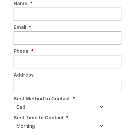
Name
*
Email
*
Phone
*
Address
Best Method to Contact
*
Best Time to Contact
*