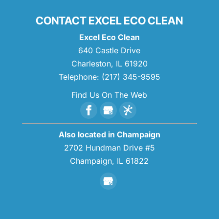
CONTACT EXCEL ECO CLEAN
Excel Eco Clean
640 Castle Drive
Charleston
,
IL
61920
Telephone:
(217) 345-9595
Find Us On The Web
Also located in Champaign
2702 Hundman Drive #5
Champaign,
IL
61822