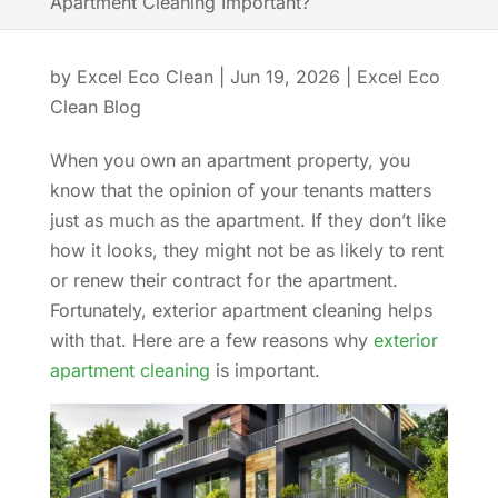
Apartment Cleaning Important?
by
Excel Eco Clean
|
Jun 19, 2026
|
Excel Eco
Clean Blog
When you own an apartment property, you
know that the opinion of your tenants matters
just as much as the apartment. If they don’t like
how it looks, they might not be as likely to rent
or renew their contract for the apartment.
Fortunately, exterior apartment cleaning helps
with that. Here are a few reasons why
exterior
apartment cleaning
is important.