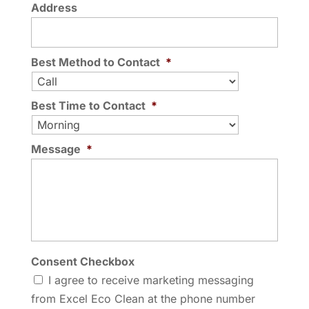
Address
Best Method to Contact
*
Best Time to Contact
*
Message
*
Consent Checkbox
I agree to receive marketing messaging
from Excel Eco Clean at the phone number