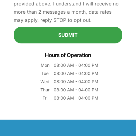
provided above. I understand I will receive no
more than 2 messages a month, data rates
may apply, reply STOP to opt out.
Hours of Operation
Mon
08:00 AM
-
04:00 PM
Tue
08:00 AM
-
04:00 PM
Wed
08:00 AM
-
04:00 PM
Thur
08:00 AM
-
04:00 PM
Fri
08:00 AM
-
04:00 PM