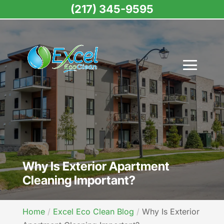
(217) 345-9595
Why Is Exterior Apartment
Cleaning Important?
Home
Excel Eco Clean Blog
Why Is Exterior