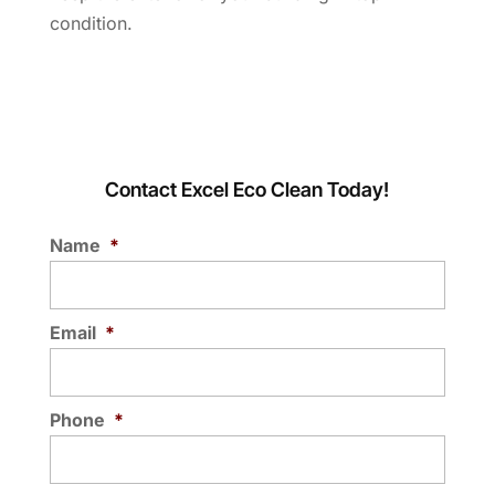
condition.
Contact Excel Eco Clean Today!
Name
*
Email
*
Phone
*