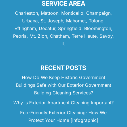
SERVICE AREA
Charleston, Mattoon, Monticello, Champaign,
Urbana, St. Joseph, Mahomet, Tolono,
Effingham, Decatur, Springfield, Bloomington,
Peoria, Mt. Zion, Chatham, Terre Haute, Savoy,
Il.
RECENT POSTS
How Do We Keep Historic Government
Buildings Safe with Our Exterior Government
Building Cleaning Services?
Why Is Exterior Apartment Cleaning Important?
Eco-Friendly Exterior Cleaning: How We
Protect Your Home [infographic]