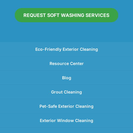
REQUEST SOFT WASHING SERVICES
Eco-Friendly Exterior Cleaning
Resource Center
Blog
Grout Cleaning
Pet-Safe Exterior Cleaning
Exterior Window Cleaning