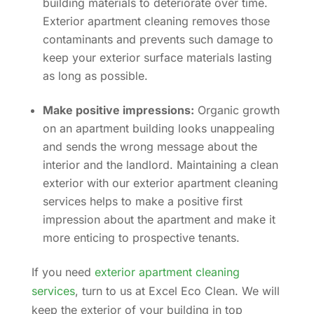
building materials to deteriorate over time.
Exterior apartment cleaning removes those
contaminants and prevents such damage to
keep your exterior surface materials lasting
as long as possible.
Make positive impressions:
Organic growth
on an apartment building looks unappealing
and sends the wrong message about the
interior and the landlord. Maintaining a clean
exterior with our exterior apartment cleaning
services helps to make a positive first
impression about the apartment and make it
more enticing to prospective tenants.
If you need
exterior apartment cleaning
services
, turn to us at Excel Eco Clean. We will
keep the exterior of your building in top