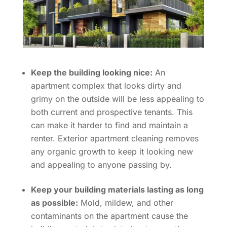
Keep the building looking nice:
An
apartment complex that looks dirty and
grimy on the outside will be less appealing to
both current and prospective tenants. This
can make it harder to find and maintain a
renter. Exterior apartment cleaning removes
any organic growth to keep it looking new
and appealing to anyone passing by.
Keep your building materials lasting as long
as possible:
Mold, mildew, and other
contaminants on the apartment cause the