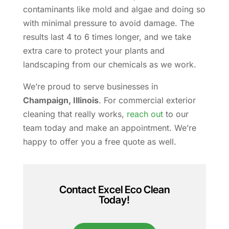
contaminants like mold and algae and doing so
with minimal pressure to avoid damage. The
results last 4 to 6 times longer, and we take
extra care to protect your plants and
landscaping from our chemicals as we work.
We’re proud to serve businesses in
Champaign, Illinois
. For commercial exterior
cleaning that really works,
reach out
to our
team today and make an appointment. We’re
happy to offer you a free quote as well.
Contact Excel Eco Clean
Today!