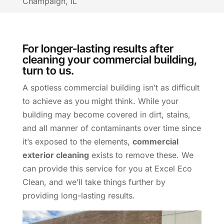
Champaign, IL
For longer-lasting results after
cleaning your commercial building,
turn to us.
A spotless commercial building isn’t as difficult
to achieve as you might think. While your
building may become covered in dirt, stains,
and all manner of contaminants over time since
it’s exposed to the elements,
commercial
exterior cleaning
exists to remove these. We
can provide this service for you at Excel Eco
Clean, and we’ll take things further by
providing long-lasting results.