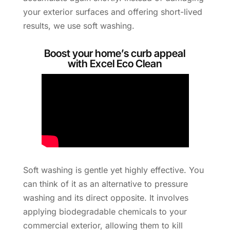
your exterior surfaces and offering short-lived
results, we use soft washing.
Boost your home’s curb appeal
with Excel Eco Clean
Soft washing is gentle yet highly effective. You
can think of it as an alternative to pressure
washing and its direct opposite. It involves
applying biodegradable chemicals to your
commercial exterior, allowing them to kill