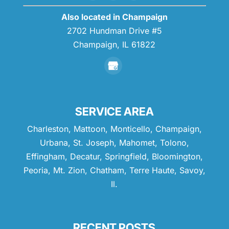
READ MORE
Also located in Champaign
2702 Hundman Drive #5
Champaign,
IL
61822
SERVICE AREA
Charleston, Mattoon, Monticello, Champaign,
Urbana, St. Joseph, Mahomet, Tolono,
Effingham, Decatur, Springfield, Bloomington,
Peoria, Mt. Zion, Chatham, Terre Haute, Savoy,
Il.
RECENT POSTS