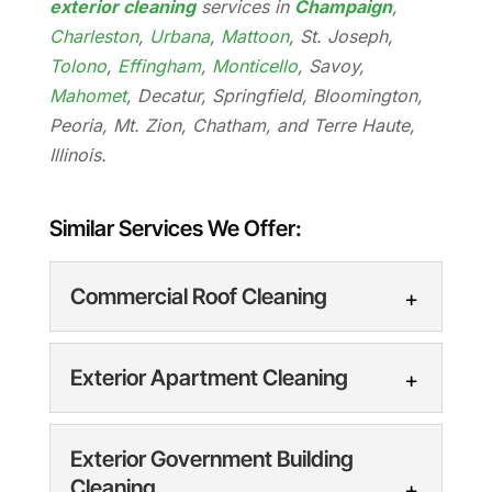
exterior cleaning
services in
Champaign
,
Charleston
,
Urbana
,
Mattoon
, St. Joseph,
Tolono
,
Effingham
,
Monticello
, Savoy,
Mahomet
, Decatur, Springfield, Bloomington,
Peoria, Mt. Zion, Chatham, and Terre Haute,
Illinois.
Similar Services We Offer:
Commercial Roof Cleaning
Exterior Apartment Cleaning
Exterior Government Building
Cleaning