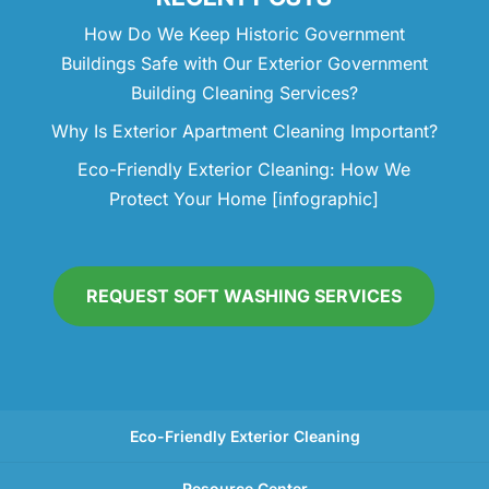
How Do We Keep Historic Government
Buildings Safe with Our Exterior Government
Building Cleaning Services?
Why Is Exterior Apartment Cleaning Important?
Eco-Friendly Exterior Cleaning: How We
Protect Your Home [infographic]
REQUEST SOFT WASHING SERVICES
Eco-Friendly Exterior Cleaning
Resource Center