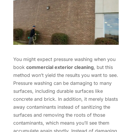
You might expect pressure washing when you
book
commercial exterior cleaning
, but this
method won’t yield the results you want to see.
Pressure washing can be damaging to many
surfaces, including durable surfaces like
concrete and brick. In addition, it merely blasts
away contaminants instead of sanitizing the
surfaces and removing the roots of those
contaminants, which means you’ll see them
accumulate again shortly. Instead of damaging