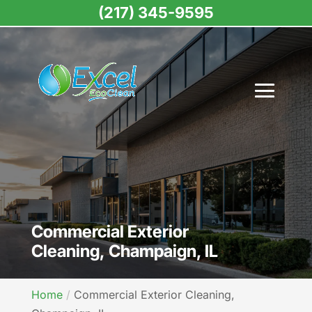
(217) 345-9595
Commercial Exterior
Cleaning, Champaign, IL
Home
Commercial Exterior Cleaning,