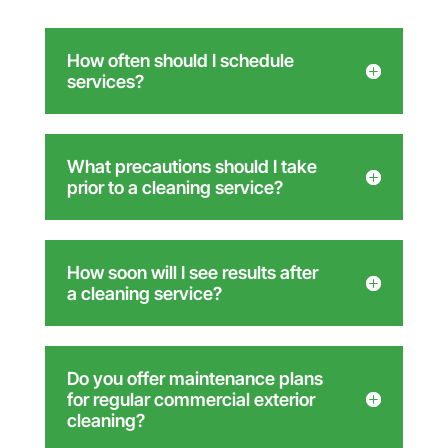
How often should I schedule
services?
What precautions should I take
prior to a cleaning service?
How soon will I see results after
a cleaning service?
Do you offer maintenance plans
for regular commercial exterior
cleaning?