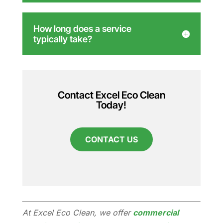
How long does a service
typically take?
Contact Excel Eco Clean
Today!
CONTACT US
At Excel Eco Clean, we offer
commercial