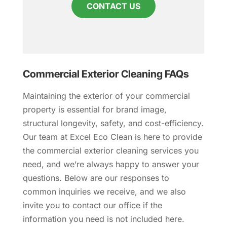
CONTACT US
Commercial Exterior Cleaning FAQs
Maintaining the exterior of your commercial
property is essential for brand image,
structural longevity, safety, and cost-efficiency.
Our team at Excel Eco Clean is here to provide
the commercial exterior cleaning services you
need, and we’re always happy to answer your
questions. Below are our responses to
common inquiries we receive, and we also
invite you to contact our office if the
information you need is not included here.