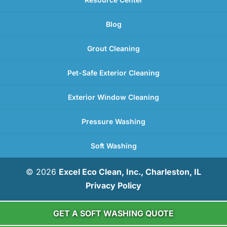
Blog
Grout Cleaning
Pet-Safe Exterior Cleaning
Exterior Window Cleaning
Pressure Washing
Soft Washing
© 2026
Excel Eco Clean, Inc., Charleston, IL
Privacy Policy
GET A SOFT WASHING QUOTE