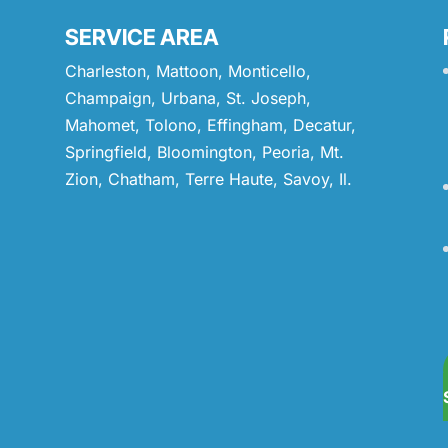
SERVICE AREA
Charleston, Mattoon, Monticello,
Champaign, Urbana, St. Joseph,
Mahomet, Tolono, Effingham, Decatur,
Springfield, Bloomington, Peoria, Mt.
Zion, Chatham, Terre Haute, Savoy, Il.