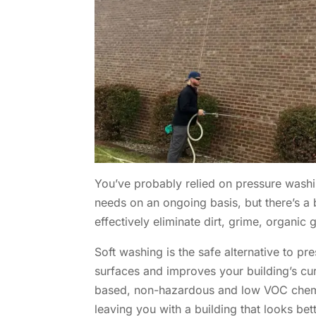
You’ve probably relied on pressure wash
needs on an ongoing basis, but there’s a 
effectively eliminate dirt, grime, organic
Soft washing is the safe alternative to pr
surfaces and improves your building’s cu
based, non-hazardous and low VOC chemica
leaving you with a building that looks bett