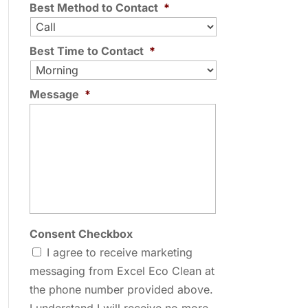
Best Method to Contact
*
Best Time to Contact
*
Message
*
Consent Checkbox
I agree to receive marketing
messaging from Excel Eco Clean at
the phone number provided above.