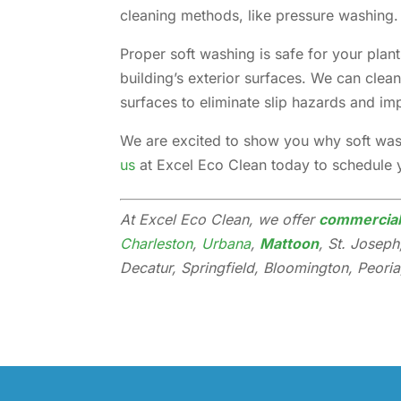
cleaning methods, like pressure washing.
Proper soft washing is safe for your pla
building’s exterior surfaces. We can clea
surfaces to eliminate slip hazards and i
We are excited to show you why soft wash
us
at Excel Eco Clean today to schedule 
At Excel Eco Clean, we offer
commercial 
Charleston
,
Urbana
,
Mattoon
, St. Josep
Decatur, Springfield, Bloomington, Peoria,