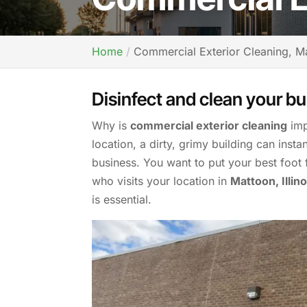
Home
Commercial Exterior Cleaning, Ma
Disinfect and clean your bu
Why is
commercial exterior cleaning
imp
location, a dirty, grimy building can inst
business. You want to put your best foo
who visits your location in
Mattoon, Illino
is essential.