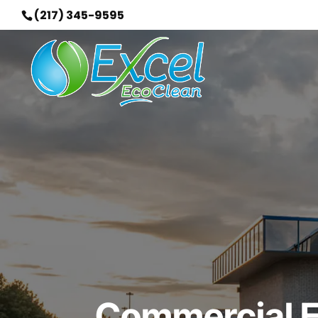
(217) 345-9595
Commercial Ex