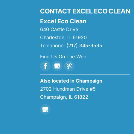
CONTACT EXCEL ECO CLEAN
Excel Eco Clean
640 Castle Drive
Charleston
,
IL
61920
Telephone:
(217) 345-9595
Find Us On The Web
Also located in Champaign
2702 Hundman Drive #5
Champaign,
IL
61822