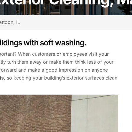
ttoon, IL
ildings with soft washing.
ortant? When customers or employees visit your
antly turn them away or make them think less of your
t forward and make a good impression on anyone
is
, so keeping your building’s exterior surfaces clean