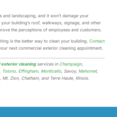
nts and landscaping, and it won’t damage your
n your building’s roof, walkways, signage, and other
mprove the perceptions of employees and customers.
ing is the better way to clean your building.
Contact
your next commercial exterior cleaning appointment.
exterior cleaning
services in
Champaign
,
h,
Tolono
,
Effingham
,
Monticello
, Savoy,
Mahomet
,
 Mt. Zion, Chatham, and Terre Haute, Illinois.