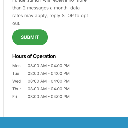
I understand I will receive no more
than 2 messages a month, data
rates may apply, reply STOP to opt
out.
Hours of Operation
Mon
08:00 AM
-
04:00 PM
Tue
08:00 AM
-
04:00 PM
Wed
08:00 AM
-
04:00 PM
Thur
08:00 AM
-
04:00 PM
Fri
08:00 AM
-
04:00 PM