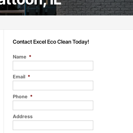
Contact Excel Eco Clean Today!
Name
*
Email
*
Phone
*
Address