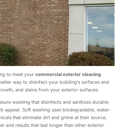
ing to meet your
commercial exterior cleaning
better way to disinfect your building’s surfaces and
 growth, and stains from your exterior surfaces.
essure washing that disinfects and sanitizes durable
rb appeal. Soft washing uses biodegradable, water-
ls that eliminate dirt and grime at their source,
er and results that last longer than other exterior