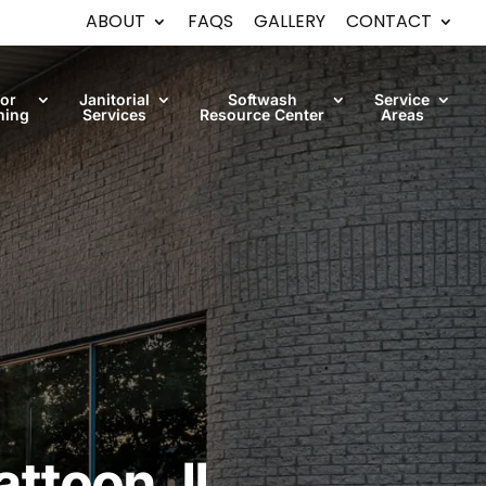
ABOUT
FAQS
GALLERY
CONTACT
oor
Janitorial
Softwash
Service
ning
Services
Resource Center
Areas
ttoon, IL