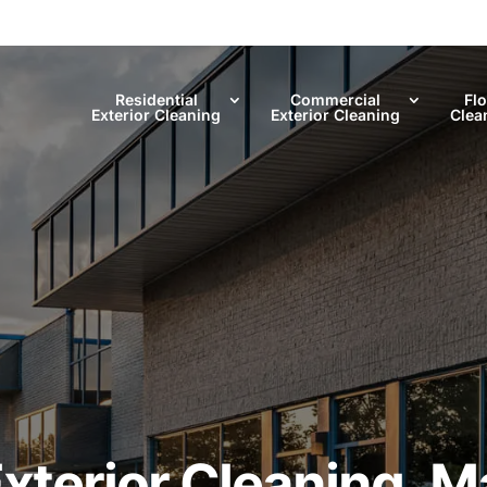
Residential
Commercial
Fl
Exterior Cleaning
Exterior Cleaning
Clea
terior Cleaning, Ma