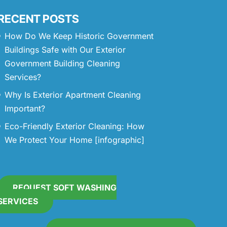
RECENT POSTS
How Do We Keep Historic Government
Buildings Safe with Our Exterior
Government Building Cleaning
Services?
Why Is Exterior Apartment Cleaning
Important?
Eco-Friendly Exterior Cleaning: How
We Protect Your Home [infographic]
REQUEST SOFT WASHING
SERVICES