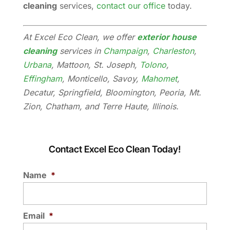
cleaning
services,
contact our office
today.
At Excel Eco Clean, we offer
exterior house
cleaning
services in
Champaign
,
Charleston
,
Urbana
, Mattoon, St. Joseph,
Tolono
,
Effingham
, Monticello, Savoy,
Mahomet
,
Decatur, Springfield, Bloomington, Peoria, Mt.
Zion, Chatham, and Terre Haute, Illinois.
Contact Excel Eco Clean Today!
Name
*
Email
*