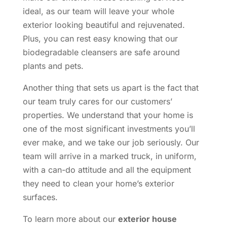
ideal, as our team will leave your whole
exterior looking beautiful and rejuvenated.
Plus, you can rest easy knowing that our
biodegradable cleansers are safe around
plants and pets.
Another thing that sets us apart is the fact that
our team truly cares for our customers’
properties. We understand that your home is
one of the most significant investments you’ll
ever make, and we take our job seriously. Our
team will arrive in a marked truck, in uniform,
with a can-do attitude and all the equipment
they need to clean your home’s exterior
surfaces.
To learn more about our
exterior house