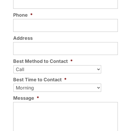
Phone
*
Address
Best Method to Contact
*
Best Time to Contact
*
Message
*