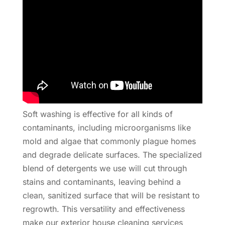
Soft washing is effective for all kinds of
contaminants, including microorganisms like
mold and algae that commonly plague homes
and degrade delicate surfaces. The specialized
blend of detergents we use will cut through
stains and contaminants, leaving behind a
clean, sanitized surface that will be resistant to
regrowth. This versatility and effectiveness
make our exterior house cleaning services