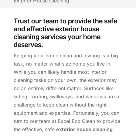
Exterior House Cleaning
Trust our team to provide the safe
and effective exterior house
cleaning services your home
deserves.
Keeping your home clean and inviting is a big
task, no matter what size home you live in.
While you can likely handle most interior
cleaning tasks on your own, the exterior may
be an entirely different matter. Surfaces like
siding, roofing, walkways, and windows are a
challenge to keep clean without the right
equipment and expertise. Fortunately, you can
turn to our team at Excel Eco Clean to provide
the effective, safe
exterior house cleaning