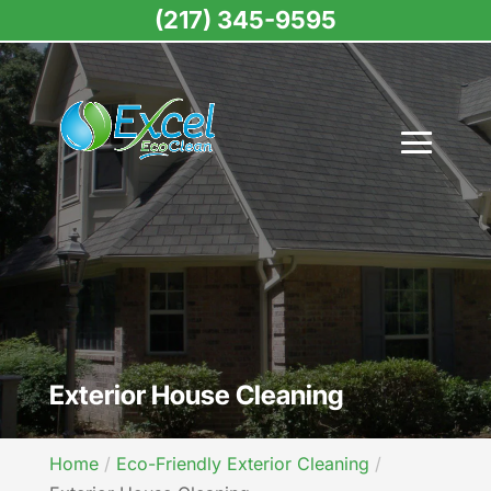
(217) 345-9595
Exterior House Cleaning
Home
Eco-Friendly Exterior Cleaning