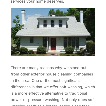
services your home deserves.
There are many reasons why we stand out
from other exterior house cleaning companies
in the area. One of the most significant
differences is that we offer soft washing, which
is a more effective alternative to traditional
power or pressure washing. Not only does soft
washing produce a longer-lasting clean than