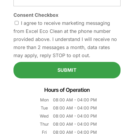
Consent Checkbox
I agree to receive marketing messaging
from Excel Eco Clean at the phone number
provided above. I understand I will receive no
more than 2 messages a month, data rates
may apply, reply STOP to opt out.
Hours of Operation
Mon
08:00 AM
-
04:00 PM
Tue
08:00 AM
-
04:00 PM
Wed
08:00 AM
-
04:00 PM
Thur
08:00 AM
-
04:00 PM
Fri
08:00 AM
-
04:00 PM