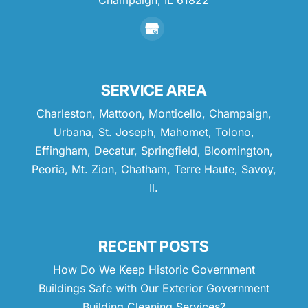
SERVICE AREA
Charleston, Mattoon, Monticello, Champaign,
Urbana, St. Joseph, Mahomet, Tolono,
Effingham, Decatur, Springfield, Bloomington,
Peoria, Mt. Zion, Chatham, Terre Haute, Savoy,
Il.
RECENT POSTS
How Do We Keep Historic Government
Buildings Safe with Our Exterior Government
Building Cleaning Services?