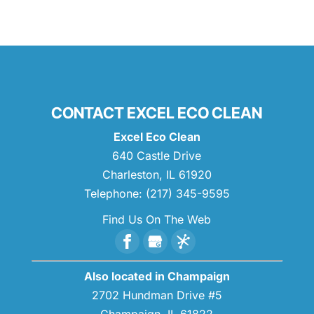
CONTACT EXCEL ECO CLEAN
Excel Eco Clean
640 Castle Drive
Charleston
,
IL
61920
Telephone:
(217) 345-9595
Find Us On The Web
Also located in Champaign
2702 Hundman Drive #5
Champaign,
IL
61822