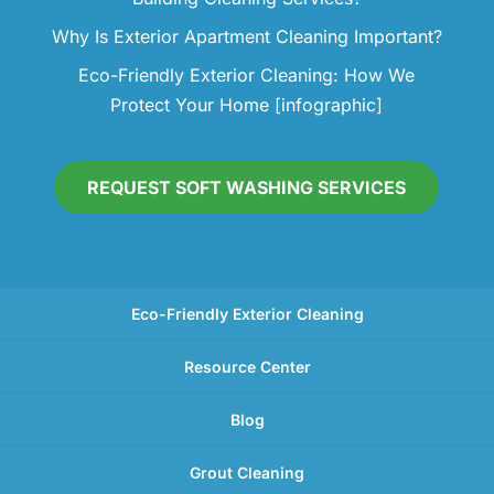
Why Is Exterior Apartment Cleaning Important?
Eco-Friendly Exterior Cleaning: How We
Protect Your Home [infographic]
REQUEST SOFT WASHING SERVICES
Eco-Friendly Exterior Cleaning
Resource Center
Blog
Grout Cleaning