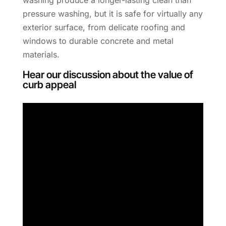
pressure washing, but it is safe for virtually any
exterior surface, from delicate roofing and
windows to durable concrete and metal
materials.
Hear our discussion about the value of
curb appeal