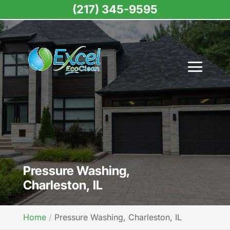
(217) 345-9595
Pressure Washing,
Charleston, IL
Home
Pressure Washing, Charleston, IL