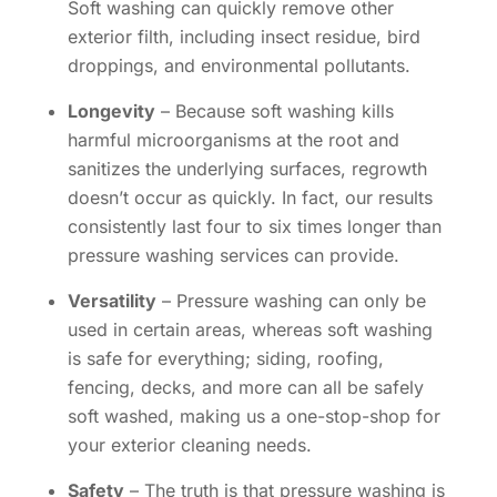
Soft washing can quickly remove other
exterior filth, including insect residue, bird
droppings, and environmental pollutants.
Longevity
– Because soft washing kills
harmful microorganisms at the root and
sanitizes the underlying surfaces, regrowth
doesn’t occur as quickly. In fact, our results
consistently last four to six times longer than
pressure washing services can provide.
Versatility
– Pressure washing can only be
used in certain areas, whereas soft washing
is safe for everything; siding, roofing,
fencing, decks, and more can all be safely
soft washed, making us a one-stop-shop for
your exterior cleaning needs.
Safety
– The truth is that pressure washing is