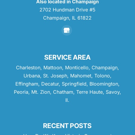
Also located in Champaign
2702 Hundman Drive #5
Champaign,
IL
61822
SERVICE AREA
Charleston, Mattoon, Monticello, Champaign,
Urbana, St. Joseph, Mahomet, Tolono,
Effingham, Decatur, Springfield, Bloomington,
Peoria, Mt. Zion, Chatham, Terre Haute, Savoy,
Il.
RECENT POSTS