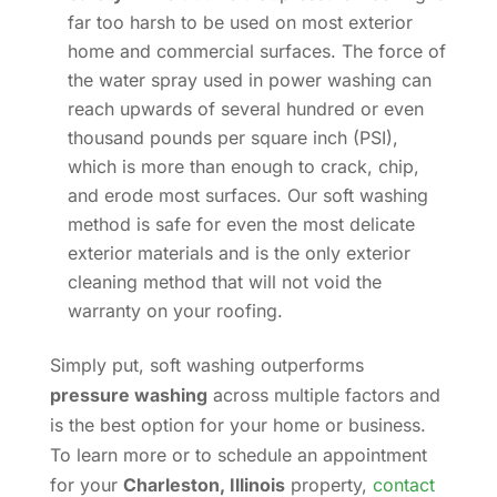
far too harsh to be used on most exterior
home and commercial surfaces. The force of
the water spray used in power washing can
reach upwards of several hundred or even
thousand pounds per square inch (PSI),
which is more than enough to crack, chip,
and erode most surfaces. Our soft washing
method is safe for even the most delicate
exterior materials and is the only exterior
cleaning method that will not void the
warranty on your roofing.
Simply put, soft washing outperforms
pressure washing
across multiple factors and
is the best option for your home or business.
To learn more or to schedule an appointment
for your
Charleston, Illinois
property,
contact