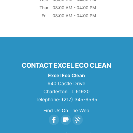
Thur
08:00 AM
-
04:00 PM
Fri
08:00 AM
-
04:00 PM
CONTACT EXCEL ECO CLEAN
Excel Eco Clean
640 Castle Drive
Charleston
,
IL
61920
Telephone:
(217) 345-9595
Find Us On The Web