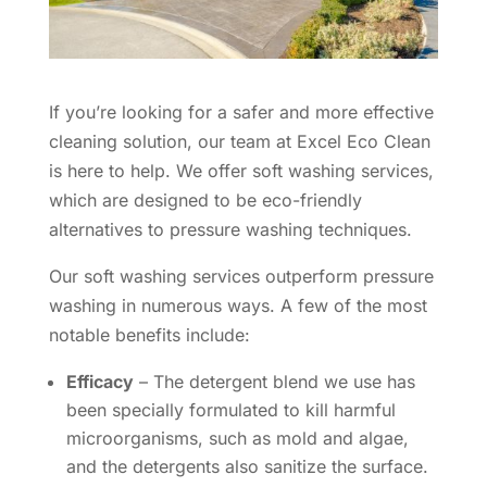
If you’re looking for a safer and more effective
cleaning solution, our team at Excel Eco Clean
is here to help. We offer soft washing services,
which are designed to be eco-friendly
alternatives to pressure washing techniques.
Our soft washing services outperform pressure
washing in numerous ways. A few of the most
notable benefits include:
Efficacy
– The detergent blend we use has
been specially formulated to kill harmful
microorganisms, such as mold and algae,
and the detergents also sanitize the surface.