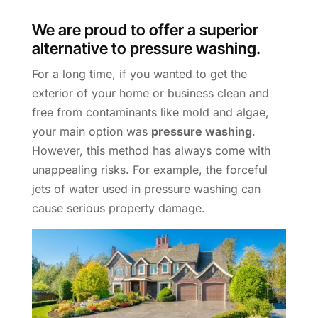
We are proud to offer a superior
alternative to pressure washing.
For a long time, if you wanted to get the
exterior of your home or business clean and
free from contaminants like mold and algae,
your main option was
pressure washing
.
However, this method has always come with
unappealing risks. For example, the forceful
jets of water used in pressure washing can
cause serious property damage.