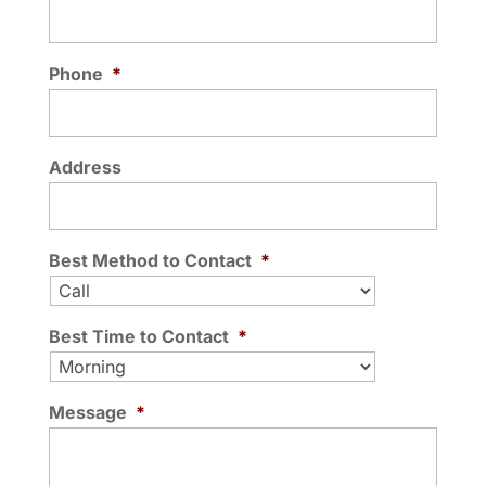
READ MORE
best, it’s crucial to...
Phone
*
READ MORE
Address
Best Method to Contact
*
Best Time to Contact
*
Message
*