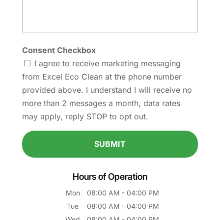
Consent Checkbox
I agree to receive marketing messaging
from Excel Eco Clean at the phone number
provided above. I understand I will receive no
more than 2 messages a month, data rates
may apply, reply STOP to opt out.
Hours of Operation
Mon
08:00 AM
-
04:00 PM
Tue
08:00 AM
-
04:00 PM
Wed
08:00 AM
-
04:00 PM