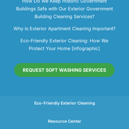
How Do We Keep Historic Government
Buildings Safe with Our Exterior Government
Building Cleaning Services?
Why Is Exterior Apartment Cleaning Important?
Eco-Friendly Exterior Cleaning: How We
Protect Your Home [infographic]
REQUEST SOFT WASHING SERVICES
Eco-Friendly Exterior Cleaning
Resource Center