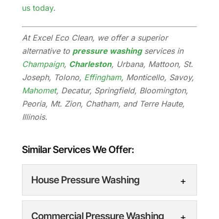
us today
.
At Excel Eco Clean, we offer a superior
alternative to
pressure washing
services in
Champaign
,
Charleston
, Urbana, Mattoon, St.
Joseph, Tolono,
Effingham
, Monticello, Savoy,
Mahomet
, Decatur, Springfield, Bloomington,
Peoria, Mt. Zion, Chatham, and Terre Haute,
Illinois.
Similar Services We Offer:
House Pressure Washing
Commercial Pressure Washing