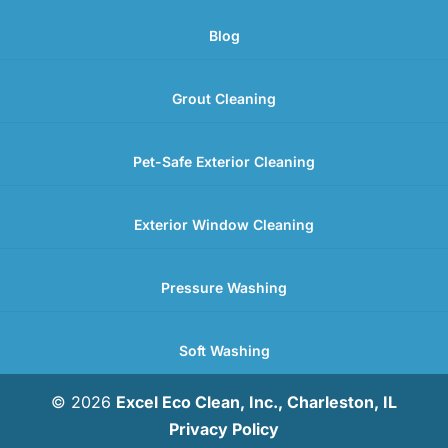
Blog
Grout Cleaning
Pet-Safe Exterior Cleaning
Exterior Window Cleaning
Pressure Washing
Soft Washing
© 2026
Excel Eco Clean, Inc., Charleston, IL
Privacy Policy