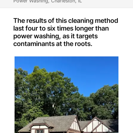
Power Washing, Charleston, IL
The results of this cleaning method
last four to six times longer than
power washing, as it targets
contaminants at the roots.