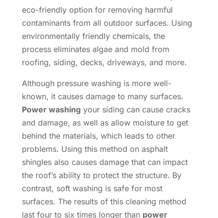
eco-friendly option for removing harmful
contaminants from all outdoor surfaces. Using
environmentally friendly chemicals, the
process eliminates algae and mold from
roofing, siding, decks, driveways, and more.
Although pressure washing is more well-
known, it causes damage to many surfaces.
Power washing
your siding can cause cracks
and damage, as well as allow moisture to get
behind the materials, which leads to other
problems. Using this method on asphalt
shingles also causes damage that can impact
the roof’s ability to protect the structure. By
contrast, soft washing is safe for most
surfaces. The results of this cleaning method
last four to six times longer than
power