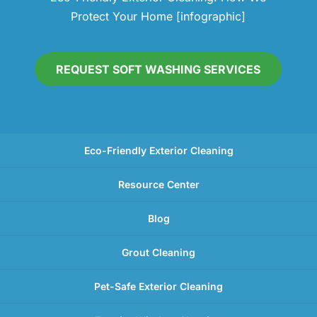
Protect Your Home [infographic]
REQUEST SOFT WASHING SERVICES
Eco-Friendly Exterior Cleaning
Resource Center
Blog
Grout Cleaning
Pet-Safe Exterior Cleaning