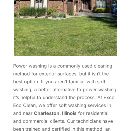
Power washing is a commonly used cleaning
method for exterior surfaces, but it isn’t the
best option. If you aren’t familiar with soft
washing, a better alternative to power washing,
it’s helpful to understand the process. At Excel
Eco Clean, we offer soft washing services in
and near
Charleston, Illinois
for residential
and commercial clients. Our technicians have
been trained and certified in this method, an