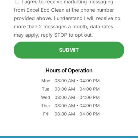
I agree to receive marketing messaging
from Excel Eco Clean at the phone number
provided above. I understand I will receive no
more than 2 messages a month, data rates
may apply, reply STOP to opt out.
Hours of Operation
Mon
08:00 AM
-
04:00 PM
Tue
08:00 AM
-
04:00 PM
Wed
08:00 AM
-
04:00 PM
Thur
08:00 AM
-
04:00 PM
Fri
08:00 AM
-
04:00 PM