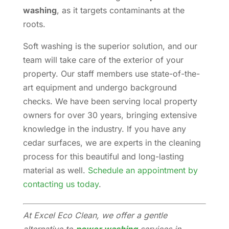
washing
, as it targets contaminants at the
roots.
Soft washing is the superior solution, and our
team will take care of the exterior of your
property. Our staff members use state-of-the-
art equipment and undergo background
checks. We have been serving local property
owners for over 30 years, bringing extensive
knowledge in the industry. If you have any
cedar surfaces, we are experts in the cleaning
process for this beautiful and long-lasting
material as well.
Schedule an appointment by
contacting us today
.
At Excel Eco Clean, we offer a gentle