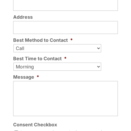
Address
Best Method to Contact
*
Best Time to Contact
*
Message
*
Consent Checkbox