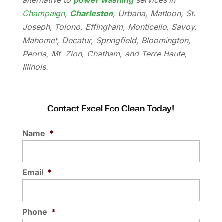
alternative to
power washing
services in
Champaign
,
Charleston
, Urbana, Mattoon, St.
Joseph, Tolono, Effingham, Monticello, Savoy,
Mahomet, Decatur, Springfield, Bloomington,
Peoria, Mt. Zion, Chatham, and Terre Haute,
Illinois.
Contact Excel Eco Clean Today!
Name
*
Email
*
Phone
*