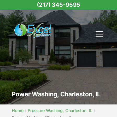
(217) 345-9595
Power Washing, Charleston, IL
Home
Pressure Washing, Charleston, IL