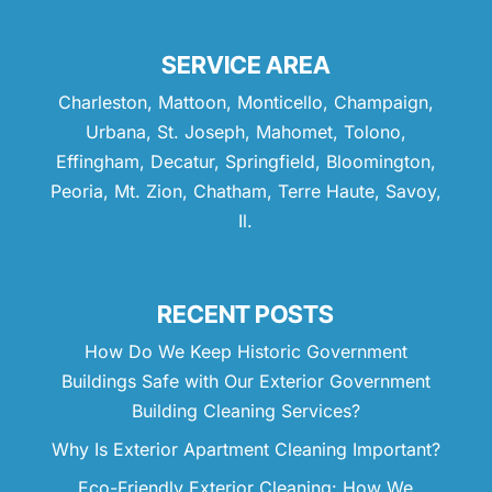
SERVICE AREA
Charleston, Mattoon, Monticello, Champaign,
Urbana, St. Joseph, Mahomet, Tolono,
Effingham, Decatur, Springfield, Bloomington,
Peoria, Mt. Zion, Chatham, Terre Haute, Savoy,
Il.
RECENT POSTS
How Do We Keep Historic Government
Buildings Safe with Our Exterior Government
Building Cleaning Services?
Why Is Exterior Apartment Cleaning Important?
Eco-Friendly Exterior Cleaning: How We