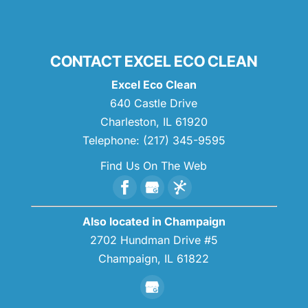
CONTACT EXCEL ECO CLEAN
Excel Eco Clean
640 Castle Drive
Charleston
,
IL
61920
Telephone:
(217) 345-9595
Find Us On The Web
Also located in Champaign
2702 Hundman Drive #5
Champaign,
IL
61822