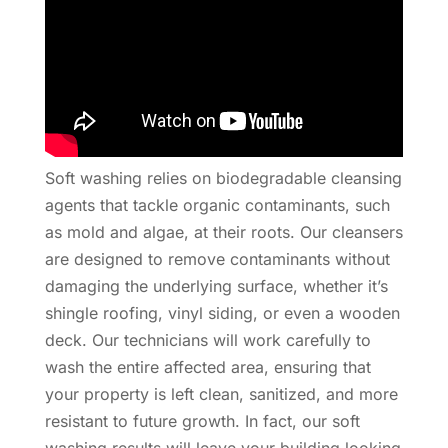
Soft washing relies on biodegradable cleansing
agents that tackle organic contaminants, such
as mold and algae, at their roots. Our cleansers
are designed to remove contaminants without
damaging the underlying surface, whether it’s
shingle roofing, vinyl siding, or even a wooden
deck. Our technicians will work carefully to
wash the entire affected area, ensuring that
your property is left clean, sanitized, and more
resistant to future growth. In fact, our soft