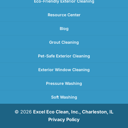
Eco-Friendly Exterior Cleaning
Resource Center
Blog
Grout Cleaning
Pet-Safe Exterior Cleaning
Exterior Window Cleaning
Pressure Washing
Soft Washing
© 2026
Excel Eco Clean, Inc., Charleston, IL
Privacy Policy