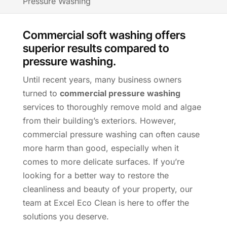
Pressure Washing
Commercial soft washing offers
superior results compared to
pressure washing.
Until recent years, many business owners
turned to
commercial pressure washing
services to thoroughly remove mold and algae
from their building’s exteriors. However,
commercial pressure washing can often cause
more harm than good, especially when it
comes to more delicate surfaces. If you’re
looking for a better way to restore the
cleanliness and beauty of your property, our
team at Excel Eco Clean is here to offer the
solutions you deserve.