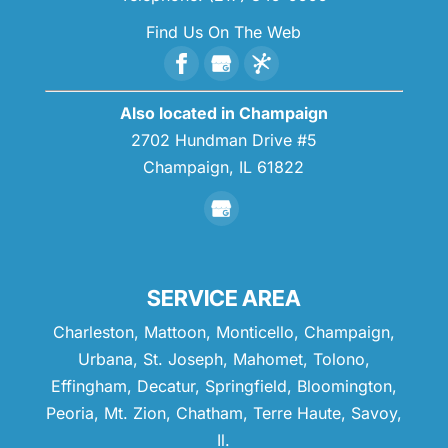
Find Us On The Web
Also located in Champaign
2702 Hundman Drive #5
Champaign,
IL
61822
SERVICE AREA
Charleston, Mattoon, Monticello, Champaign,
Urbana, St. Joseph, Mahomet, Tolono,
Effingham, Decatur, Springfield, Bloomington,
Peoria, Mt. Zion, Chatham, Terre Haute, Savoy,
Il.