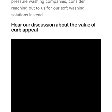
pressure washing companies, consider
reaching out to us for our soft washing
solutions instead.
Hear our discussion about the value of
curb appeal