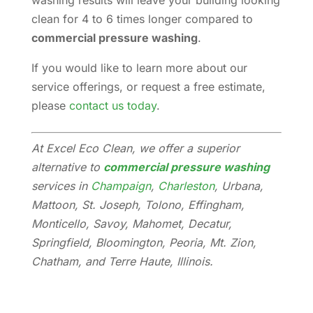
washing results will leave your building looking
clean for 4 to 6 times longer compared to
commercial pressure washing
.
If you would like to learn more about our
service offerings, or request a free estimate,
please
contact us today
.
At Excel Eco Clean, we offer a superior
alternative to
commercial pressure washing
services in
Champaign
,
Charleston
, Urbana,
Mattoon, St. Joseph, Tolono, Effingham,
Monticello, Savoy, Mahomet, Decatur,
Springfield, Bloomington, Peoria, Mt. Zion,
Chatham, and Terre Haute, Illinois.