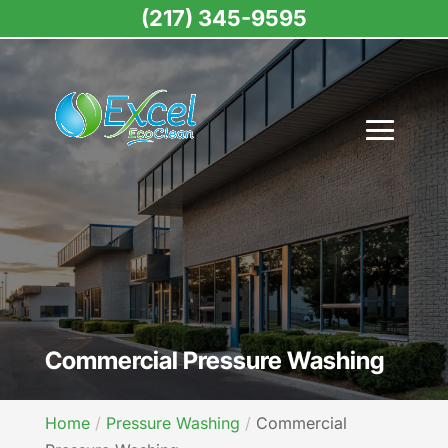
(217) 345-9595
Commercial Pressure Washing
Home
Pressure Washing
Commercial