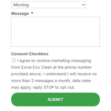
Message
*
Consent Checkbox
I agree to receive marketing messaging
from Excel Eco Clean at the phone number
provided above. I understand I will receive no
more than 2 messages a month, data rates
may apply, reply STOP to opt out.