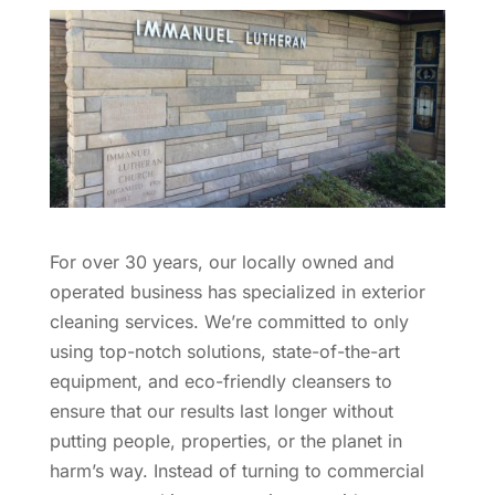
For over 30 years, our locally owned and
operated business has specialized in exterior
cleaning services. We’re committed to only
using top-notch solutions, state-of-the-art
equipment, and eco-friendly cleansers to
ensure that our results last longer without
putting people, properties, or the planet in
harm’s way. Instead of turning to commercial