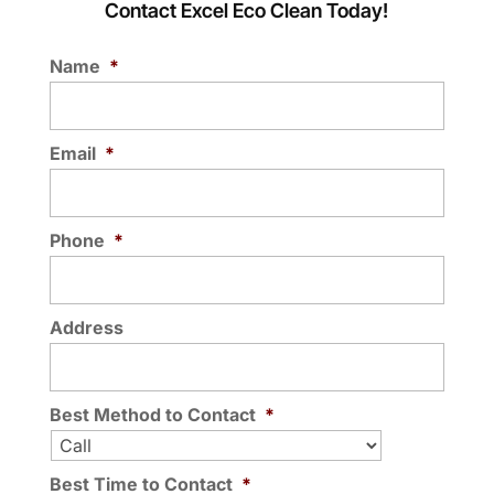
Contact Excel Eco Clean Today!
Name
*
Email
*
Phone
*
Address
Best Method to Contact
*
Best Time to Contact
*