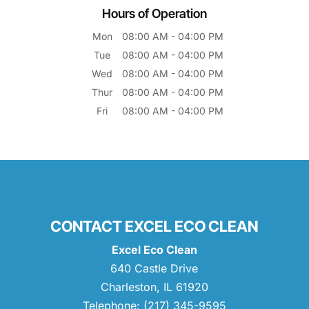
Hours of Operation
Mon
08:00 AM
-
04:00 PM
Tue
08:00 AM
-
04:00 PM
Wed
08:00 AM
-
04:00 PM
Thur
08:00 AM
-
04:00 PM
Fri
08:00 AM
-
04:00 PM
CONTACT EXCEL ECO CLEAN
Excel Eco Clean
640 Castle Drive
Charleston
,
IL
61920
Telephone:
(217) 345-9595