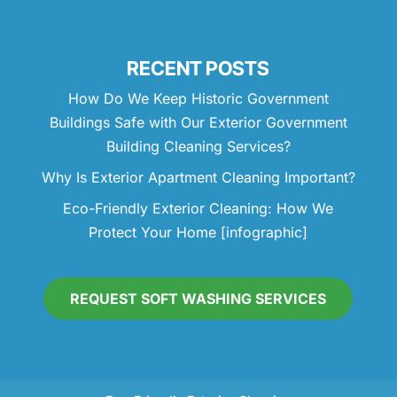
RECENT POSTS
How Do We Keep Historic Government
Buildings Safe with Our Exterior Government
Building Cleaning Services?
Why Is Exterior Apartment Cleaning Important?
Eco-Friendly Exterior Cleaning: How We
Protect Your Home [infographic]
REQUEST SOFT WASHING SERVICES