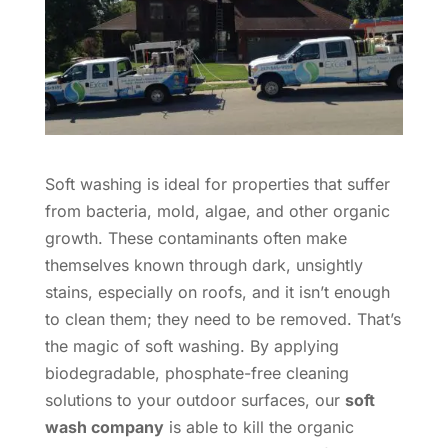
Soft washing is ideal for properties that suffer
from bacteria, mold, algae, and other organic
growth. These contaminants often make
themselves known through dark, unsightly
stains, especially on roofs, and it isn’t enough
to clean them; they need to be removed. That’s
the magic of soft washing. By applying
biodegradable, phosphate-free cleaning
solutions to your outdoor surfaces, our
soft
wash company
is able to kill the organic