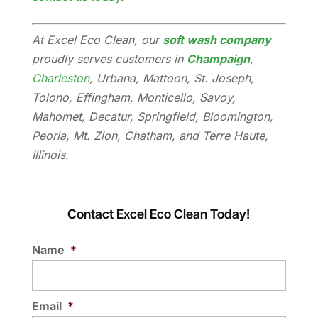
At Excel Eco Clean, our
soft wash company
proudly serves customers in
Champaign
,
Charleston
, Urbana, Mattoon, St. Joseph,
Tolono, Effingham, Monticello, Savoy,
Mahomet, Decatur, Springfield, Bloomington,
Peoria, Mt. Zion, Chatham, and Terre Haute,
Illinois.
Contact Excel Eco Clean Today!
Name
*
Email
*