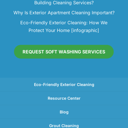
Building Cleaning Services?
Why Is Exterior Apartment Cleaning Important?
Eco-Friendly Exterior Cleaning: How We
Protect Your Home [infographic]
REQUEST SOFT WASHING SERVICES
Eco-Friendly Exterior Cleaning
Resource Center
Blog
Grout Cleaning