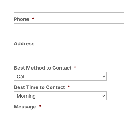
Phone
*
Address
Best Method to Contact
*
Best Time to Contact
*
Message
*