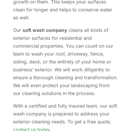
growth on them. This keeps your surfaces
clean for longer and helps to conserve water
as well.
Our
soft wash company
cleans all kinds of
exterior surfaces for residential and
commercial properties. You can count on our
team to wash your roof, driveway, fence,
siding, deck, or the entirety of your home or
business’ exterior. We will work diligently to
ensure a thorough cleaning and transformation.
We will even protect your landscaping from
our cleaning solutions in the process.
With a certified and fully insured team, our soft
wash company is prepared to address your
exterior cleaning needs. To get a free quote,
contact us today
.