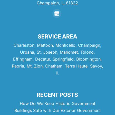
Champaign,
IL
61822
SERVICE AREA
Charleston, Mattoon, Monticello, Champaign,
Urbana, St. Joseph, Mahomet, Tolono,
Effingham, Decatur, Springfield, Bloomington,
Peoria, Mt. Zion, Chatham, Terre Haute, Savoy,
Il.
RECENT POSTS
How Do We Keep Historic Government
Buildings Safe with Our Exterior Government