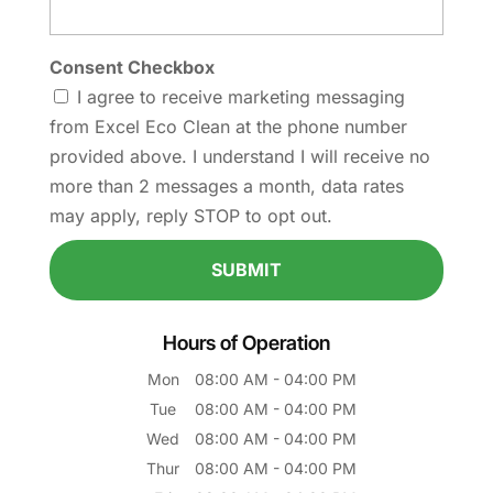
Consent Checkbox
I agree to receive marketing messaging
from Excel Eco Clean at the phone number
provided above. I understand I will receive no
more than 2 messages a month, data rates
may apply, reply STOP to opt out.
Hours of Operation
Mon
08:00 AM
-
04:00 PM
Tue
08:00 AM
-
04:00 PM
Wed
08:00 AM
-
04:00 PM
Thur
08:00 AM
-
04:00 PM