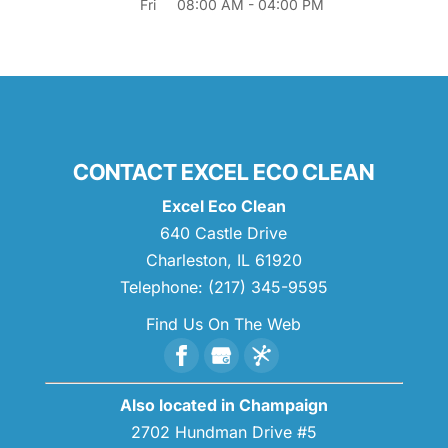
Fri
08:00 AM
-
04:00 PM
CONTACT EXCEL ECO CLEAN
Excel Eco Clean
640 Castle Drive
Charleston
,
IL
61920
Telephone:
(217) 345-9595
Find Us On The Web
Also located in Champaign
2702 Hundman Drive #5