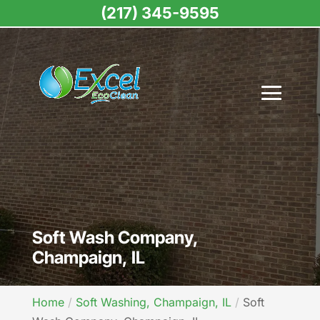
(217) 345-9595
Soft Wash Company,
Champaign, IL
Home
Soft Washing, Champaign, IL
Soft