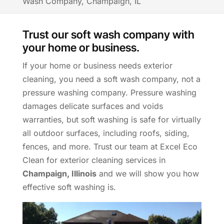
Wash Company, Champaign, IL
Trust our soft wash company with
your home or business.
If your home or business needs exterior
cleaning, you need a soft wash company, not a
pressure washing company. Pressure washing
damages delicate surfaces and voids
warranties, but soft washing is safe for virtually
all outdoor surfaces, including roofs, siding,
fences, and more. Trust our team at Excel Eco
Clean for exterior cleaning services in
Champaign, Illinois
and we will show you how
effective soft washing is.